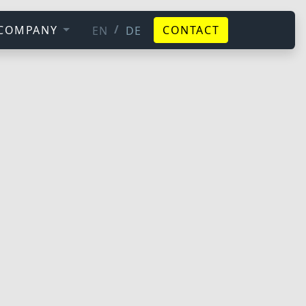
/
COMPANY
CONTACT
EN
DE