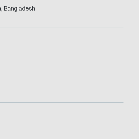
ka, Bangladesh