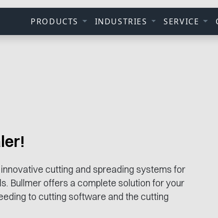
PRODUCTS
INDUSTRIES
SERVICE
ler!
 innovative cutting and spreading systems for
ls. Bullmer offers a complete solution for your
eding to cutting software and the cutting