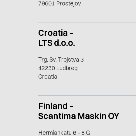
79601 Prostejov
Croatia –
LTS d.o.o.
Trg. Sv. Trojstva 3
42230 Ludbreg
Croatia
Finland –
Scantima Maskin OY
Hermiankatu 6 – 8 G