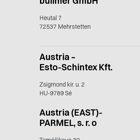
bullmer GmbH
Heutal 7
72537 Mehrstetten
Austria –
Esto-Schintex Kft.
Zsigmond kir. u. 2
HU-9789 Sé
Austria (EAST)-
PARMEL, s. r. o