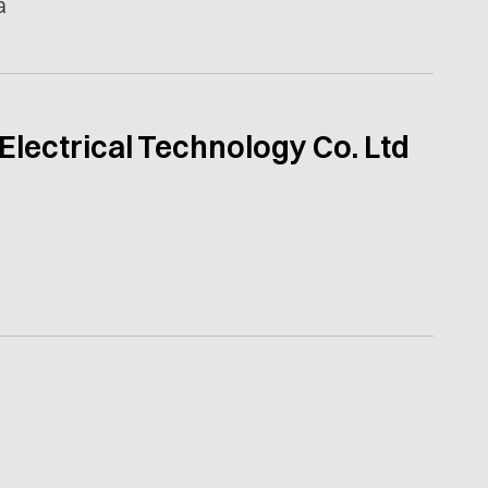
a
Electrical Technology Co. Ltd