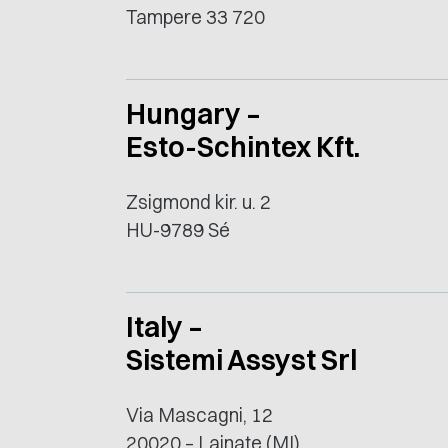
Tampere 33 720
Hungary –
Esto-Schintex Kft.
Zsigmond kir. u. 2
HU-9789 Sé
Italy –
Sistemi Assyst Srl
Via Mascagni, 12
20020 – Lainate (MI)