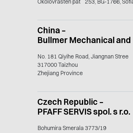
Okolovrasten pat` 253, BG-1766, Sofi
China –
Bullmer Mechanical and 
No. 181 Qiyihe Road, Jiangnan Stree
317000 Taizhou
Zhejiang Province
Czech Republic –
PFAFF SERVIS spol. s r.o.
Bohumira Smerala 3773/19