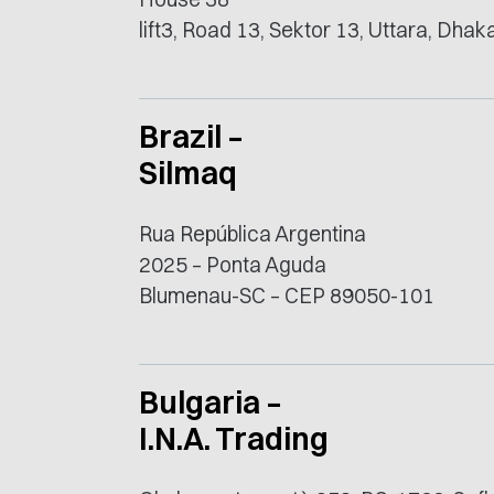
lift3, Road 13, Sektor 13, Uttara, Dha
Brazil –
Silmaq
Rua República Argentina
2025 – Ponta Aguda
Blumenau-SC – CEP 89050-101
Bulgaria –
I.N.A. Trading