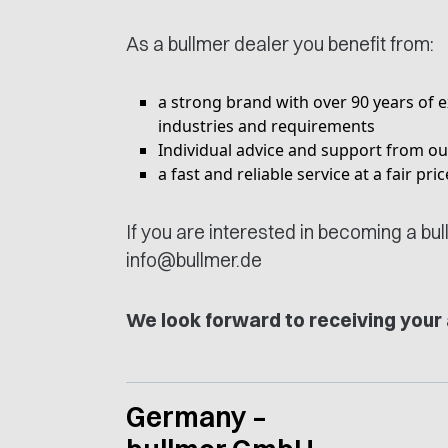
As a bullmer dealer you benefit from:
a strong brand with over 90 years of e
industries and requirements
Individual advice and support from 
a fast and reliable service at a fair pr
If you are interested in becoming a bu
info@bullmer.de
We look forward to receiving your 
Germany –