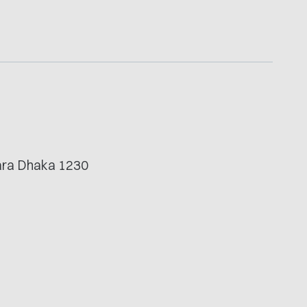
.
tara Dhaka 1230