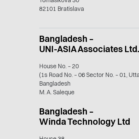
Tomášikova 30
82101 Bratislava
Bangladesh –
UNI-ASIA Associates Ltd
House No. – 20
(1s Road No. – 06 Sector No. – 01, Ut
Bangladesh
M. A. Saleque
Bangladesh –
Winda Technology Ltd
House 38