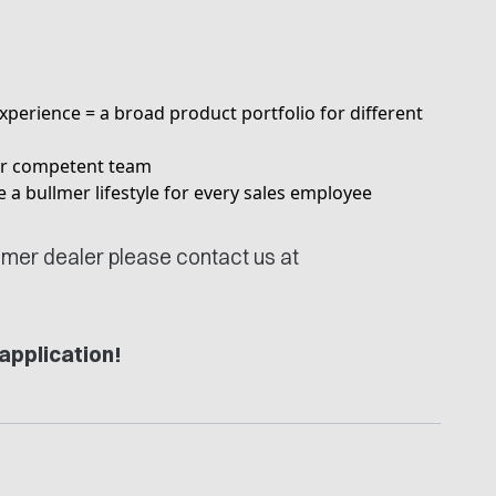
xperience = a broad product portfolio for different
our competent team
ice a bullmer lifestyle for every sales employee
llmer dealer please contact us at
application!