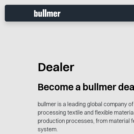
Dealer
Become a bullmer dea
bullmer is a leading global company of
processing textile and flexible materia
production processes, from material fe
system.