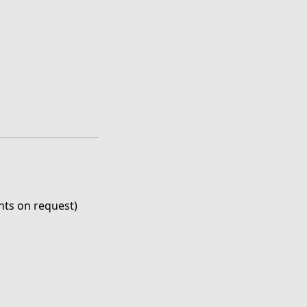
ts on request)