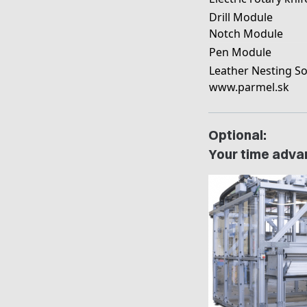
Drill Module
Notch Module
Pen Module
Leather Nesting So
www.parmel.sk
Optional:
Your time advan