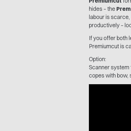
Premiumcut
for
hides – the
Prem
labour is scarce,
productively – lo
If you offer both
Premiumcut is cap
Option:
Scanner system fo
copes with bow, s