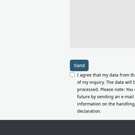
leer.
I agree that my data from t
of my inquiry. The data will
processed. Please note: You 
future by sending an e-mail
information on the handling 
declaration.