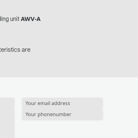
ing unit
AWV-A
eristics are