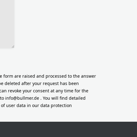
he form are raised and processed to the answer
 be deleted after your request has been
can revoke your consent at any time for the
 to
info@bullmer.de
. You will find detailed
of user data in our data protection