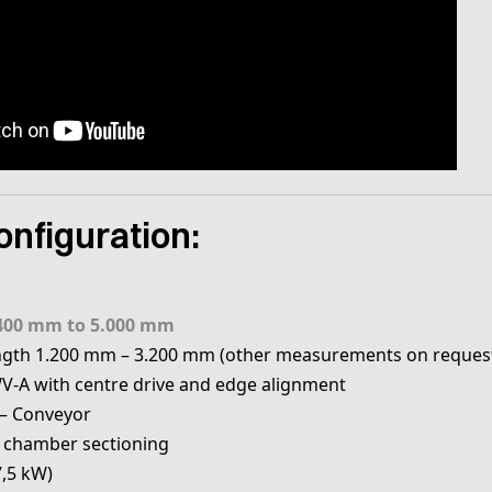
nfiguration:
400 mm to 5.000 mm
ngth 1.200 mm – 3.200 mm (other measurements on reques
V-A with centre drive and edge alignment
– Conveyor
 chamber sectioning
7,5 kW)