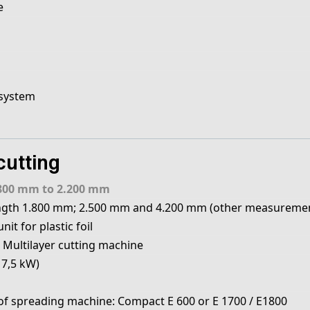
e
 system
cutting
800 mm to 2.200 mm
ngth 1.800 mm; 2.500 mm and 4.200 mm (other measuremen
it for plastic foil
 Multilayer cutting machine
17,5 kW)
 spreading machine: Compact E 600 or E 1700 / E1800