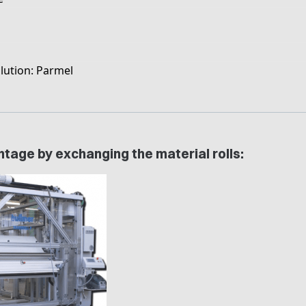
lution: Parmel
tage by exchanging the material rolls: