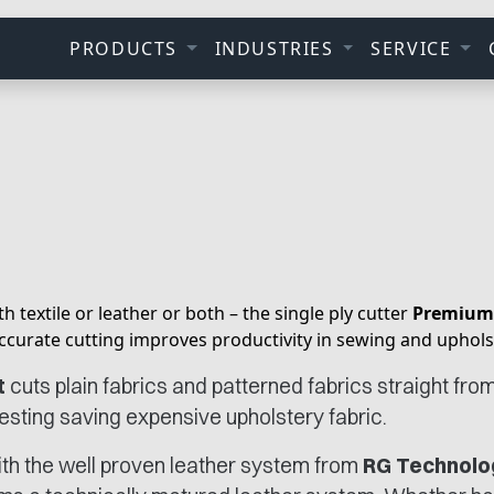
PRODUCTS
INDUSTRIES
SERVICE
h textile or leather or both – the single ply cutter
Premium
ccurate cutting improves productivity in sewing and uphols
t
cuts plain fabrics and patterned fabrics straight from t
nesting saving expensive upholstery fabric.
ith the well proven leather system from
RG Technolo