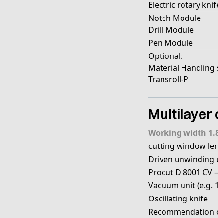
Electric rotary knif
Notch Module
Drill Module
Pen Module
Optional:
Material Handling
Transroll-P
Multilayer 
Working width 1.
cutting window le
Driven unwinding un
Procut D 8001 CV –
Vacuum unit (e.g. 
Oscillating knife
Recommendation of