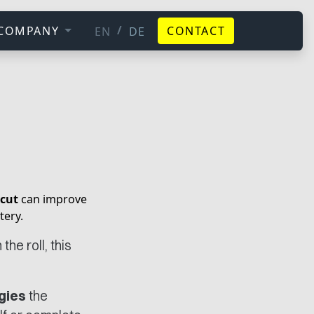
/
COMPANY
CONTACT
EN
DE
cut
can improve
tery.
he roll, this
gies
the