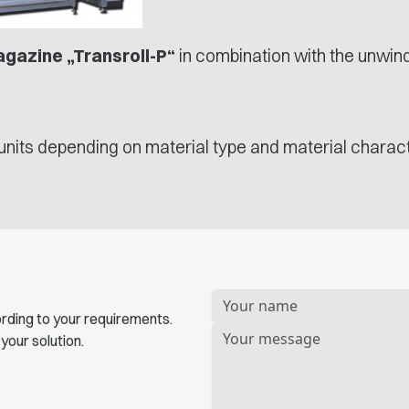
agazine „Transroll-P“
in combination with the unwind
units depending on material type and material charact
Bitte
rding to your requirements.
lassen
 your solution.
Sie
dieses
Feld