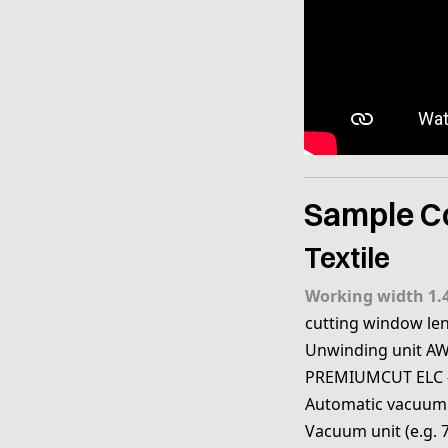
Sample Co
Textile
Working width 1.
cutting window le
Unwinding unit AW
PREMIUMCUT ELC 
Automatic vacuum
Vacuum unit (e.g. 