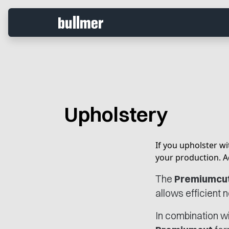
Upholstery
If you upholster wit
your production. A
The
Premiumcu
allows efficient 
In combination w