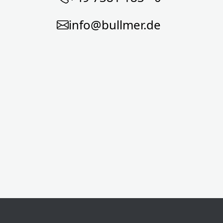
info@bullmer.de