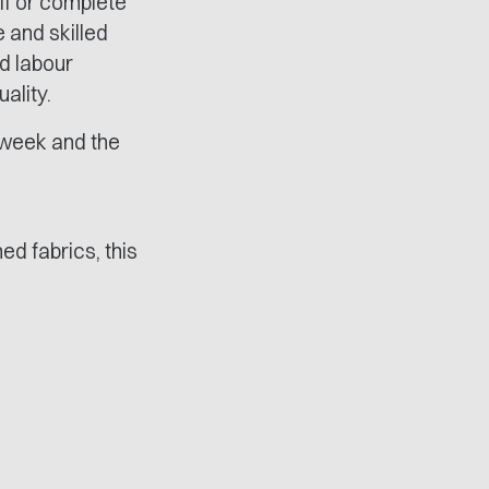
lf or complete
e and skilled
d labour
ality.
y week and the
ed fabrics, this