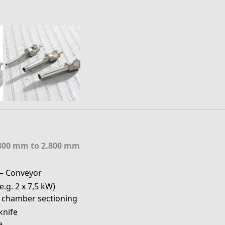
800 mm to 2.800 mm
– Conveyor
.g. 2 x 7,5 kW)
 chamber sectioning
 knife
e