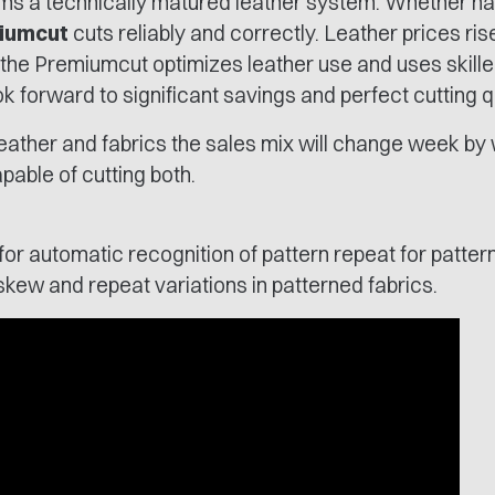
ms a technically matured leather system. Whether ha
iumcut
cuts reliably and correctly. Leather prices ris
 the Premiumcut optimizes leather use and uses skille
ok forward to significant savings and perfect cutting qu
 leather and fabrics the sales mix will change week b
able of cutting both.
r automatic recognition of pattern repeat for pattern
kew and repeat variations in patterned fabrics.