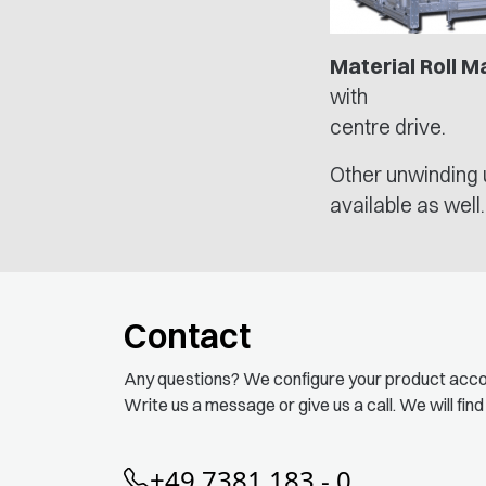
Material Roll M
with
centre drive.
Other unwinding 
available as well.
Contact
Any questions? We configure your product acco
Write us a message or give us a call. We will find
+49 7381 183 - 0