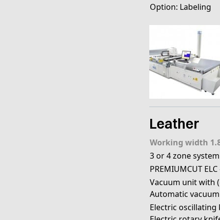
Option: Labeling
Leather
Working width 1.
3 or 4 zone system
PREMIUMCUT ELC 
Vacuum unit with (e
Automatic vacuum
Electric oscillating
Electric rotary knif