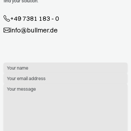
find your solution.
+49 7381 183 - 0
info@bullmer.de
Bitte
lassen
Sie
dieses
Feld
leer.