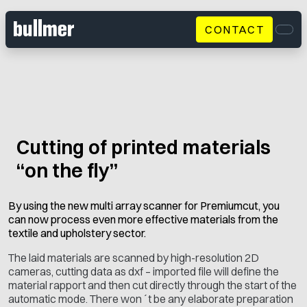
CONTACT
Men
Cutting of printed materials
“on the fly”
By using the new multi array scanner for Premiumcut, you
can now process even more effective materials from the
textile and upholstery sector.
The laid materials are scanned by high-resolution 2D
cameras, cutting data as dxf – imported file will define the
material rapport and then cut directly through the start of the
automatic mode. There won´t be any elaborate preparation