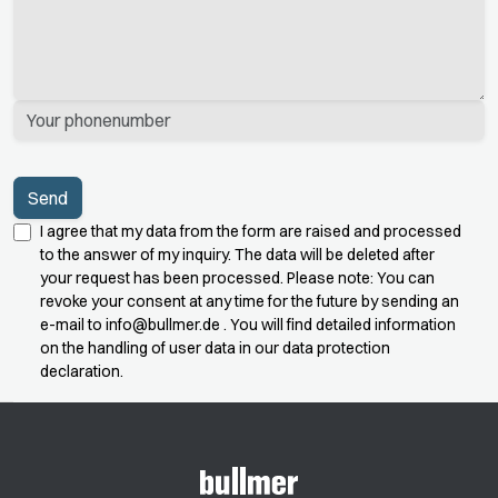
I agree that my data from the form are raised and processed
to the answer of my inquiry. The data will be deleted after
your request has been processed. Please note: You can
revoke your consent at any time for the future by sending an
e-mail to
info@bullmer.de
. You will find detailed information
on the handling of user data in our data protection
declaration.