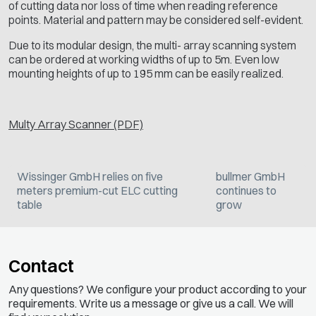
of cutting data nor loss of time when reading reference
points. Material and pattern may be considered self-evident.
Due to its modular design, the multi- array scanning system
can be ordered at working widths of up to 5m. Even low
mounting heights of up to 195 mm can be easily realized.
Multy Array Scanner (PDF)
Wissinger GmbH relies on five
bullmer GmbH
meters premium-cut ELC cutting
continues to
table
grow
Contact
Any questions? We configure your product according to your
requirements. Write us a message or give us a call. We will