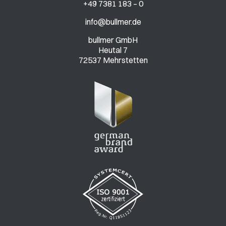
+49 7381 183 – 0
info@bullmer.de
bullmer GmbH
Heutal 7
72537 Mehrstetten