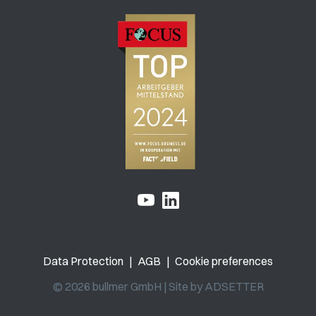
Data Protection
|
AGB
|
Cookie preferences
© 2026 bullmer GmbH | Site by
ADSETTER