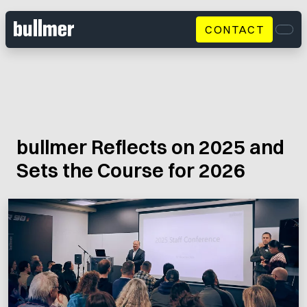
CONTACT
Men
bullmer Reflects on 2025 and
Sets the Course for 2026