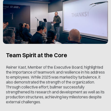
Team Spirit at the Core
Reiner Kast, Member of the Executive Board, highlighted
the importance of teamwork and resilience in his address
to employees. While 2025 was marked by turbulence, it
also demonstrated the strength of the organization.
Through collective effort, bullmer successfully
strengthened its research and development as well as its
production structures, achieving key milestones despite
external challenges.