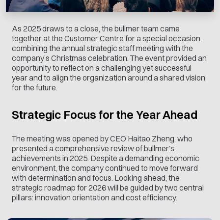
As 2025 draws to a close, the bullmer team came
together at the Customer Centre for a special occasion,
combining the annual strategic staff meeting with the
company’s Christmas celebration. The event provided an
opportunity to reflect on a challenging yet successful
year and to align the organization around a shared vision
for the future.
Strategic Focus for the Year Ahead
The meeting was opened by CEO Haitao Zheng, who
presented a comprehensive review of bullmer’s
achievements in 2025. Despite a demanding economic
environment, the company continued to move forward
with determination and focus. Looking ahead, the
strategic roadmap for 2026 will be guided by two central
pillars: innovation orientation and cost efficiency.