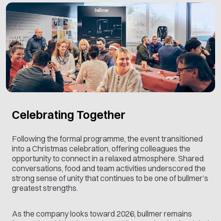
Celebrating Together
Following the formal programme, the event transitioned
into a Christmas celebration, offering colleagues the
opportunity to connect in a relaxed atmosphere. Shared
conversations, food and team activities underscored the
strong sense of unity that continues to be one of bullmer’s
greatest strengths.
As the company looks toward 2026, bullmer remains