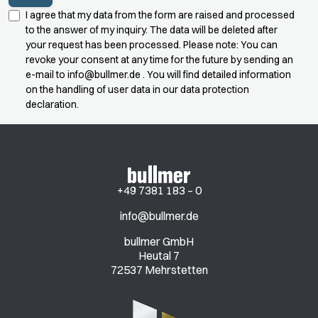
I agree that my data from the form are raised and processed
to the answer of my inquiry. The data will be deleted after
your request has been processed. Please note: You can
revoke your consent at any time for the future by sending an
e-mail to
info@bullmer.de
. You will find detailed information
on the handling of user data in our data protection
declaration.
+49 7381 183 – 0
info@bullmer.de
bullmer GmbH
Heutal 7
72537 Mehrstetten