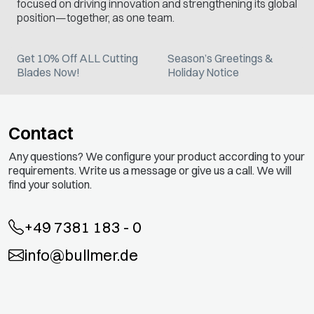
focused on driving innovation and strengthening its global
position—together, as one team.
Get 10% Off ALL Cutting
Season’s Greetings &
Blades Now!
Holiday Notice
Contact
Any questions? We configure your product according to your
requirements. Write us a message or give us a call. We will
find your solution.
+49 7381 183 - 0
info@bullmer.de