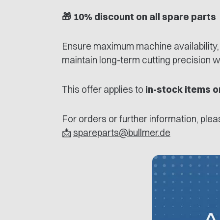
🎁 10% discount on all spare parts
Ensure maximum machine availability,
maintain long-term cutting precision w
This offer applies to
in-stock items o
For orders or further information, ple
📩
spareparts@bullmer.de