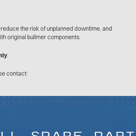
 reduce the risk of unplanned downtime, and
ith original bullmer components.
nly
.
ase contact: