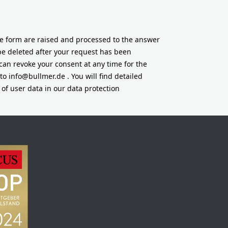
he form are raised and processed to the answer
 be deleted after your request has been
can revoke your consent at any time for the
 to
info@bullmer.de
. You will find detailed
of user data in our data protection