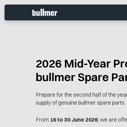
2026 Mid-Year Pr
bullmer Spare Pa
Prepare for the second half of the ye
supply of genuine bullmer spare parts.
From
16 to 30 June 2026
, we are offe