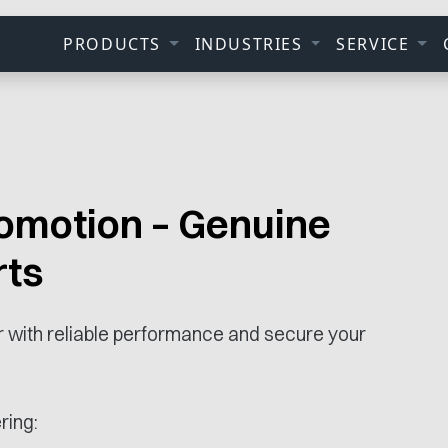
PRODUCTS
INDUSTRIES
SERVICE
omotion – Genuine
rts
ar with reliable performance and secure your
ring: