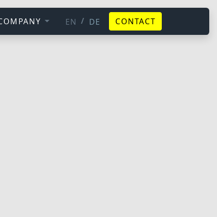
/
COMPANY
CONTACT
EN
DE