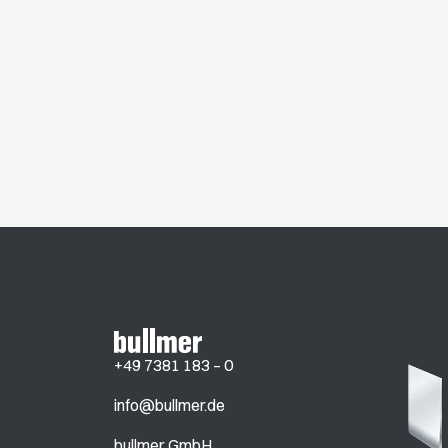
+49 7381 183 – 0
info@bullmer.de
bullmer GmbH