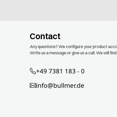
Contact
Any questions? We configure your product acco
Write us a message or give us a call. We will find
+49 7381 183 - 0
info@bullmer.de