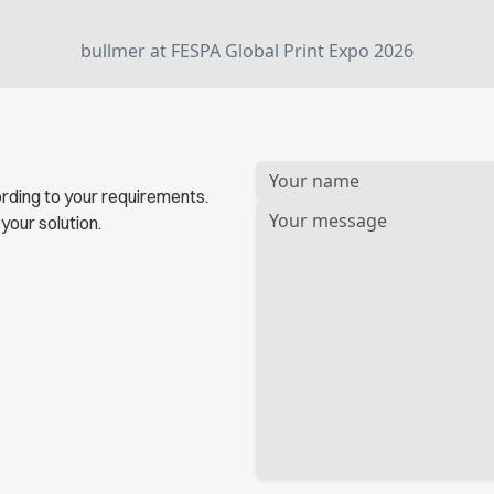
bullmer at FESPA Global Print Expo 2026
Bitte
rding to your requirements.
lassen
 your solution.
Sie
dieses
Feld
leer.