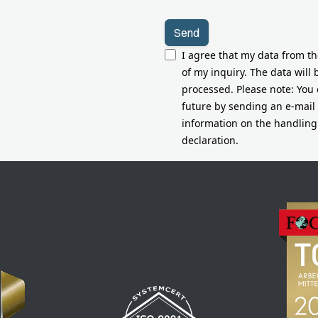
I agree that my data from t
of my inquiry. The data will
processed. Please note: You 
future by sending an e-mail
information on the handling 
declaration.