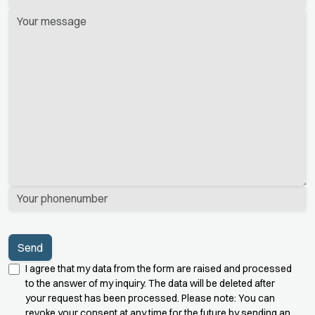
dieses
Feld
leer.
I agree that my data from the form are raised and processed
to the answer of my inquiry. The data will be deleted after
your request has been processed. Please note: You can
revoke your consent at any time for the future by sending an