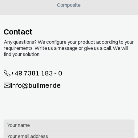
Composite
Contact
Any questions? We configure your product according to your
requirements. Write us a message or give us a call. We will
find your solution.
+49 7381 183 - 0
info@bullmer.de
Bitte
lassen
Sie