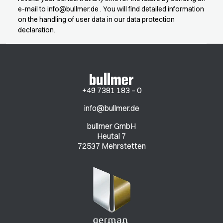
e-mail to
info@bullmer.de
. You will find detailed information
on the handling of user data in our data protection
declaration.
+49 7381 183 – 0
info@bullmer.de
bullmer GmbH
Heutal 7
72537 Mehrstetten