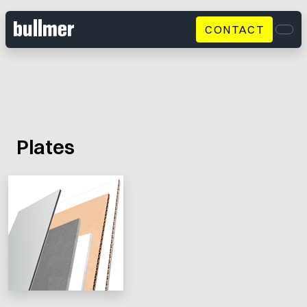
CONTACT
Men
Plates