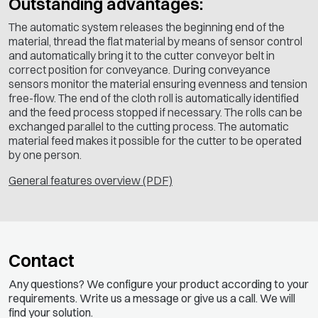
Outstanding advantages:
The automatic system releases the beginning end of the
material, thread the flat material by means of sensor control
and automatically bring it to the cutter conveyor belt in
correct position for conveyance. During conveyance
sensors monitor the material ensuring evenness and tension
free-flow. The end of the cloth roll is automatically identified
and the feed process stopped if necessary. The rolls can be
exchanged parallel to the cutting process. The automatic
material feed makes it possible for the cutter to be operated
by one person.
General features overview (PDF)
Contact
Any questions? We configure your product according to your
requirements. Write us a message or give us a call. We will
find your solution.