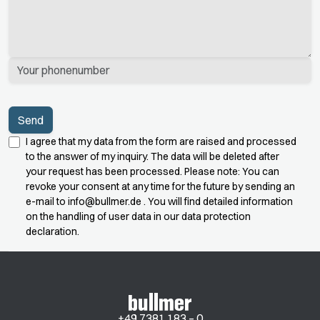
I agree that my data from the form are raised and processed
to the answer of my inquiry. The data will be deleted after
your request has been processed. Please note: You can
revoke your consent at any time for the future by sending an
e-mail to
info@bullmer.de
. You will find detailed information
on the handling of user data in our data protection
declaration.
+49 7381 183 – 0