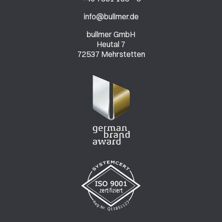
info@bullmer.de
bullmer GmbH
Heutal 7
72537 Mehrstetten