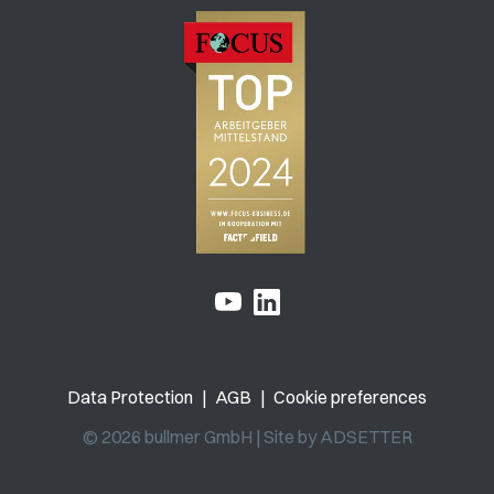
Data Protection
|
AGB
|
Cookie preferences
© 2026 bullmer GmbH | Site by
ADSETTER