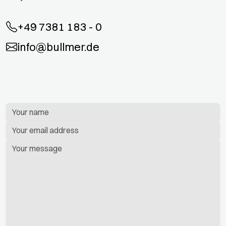
+49 7381 183 - 0
info@bullmer.de
Bitte
lassen
Sie
dieses
Feld
leer.