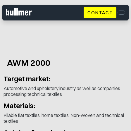
CONTACT
Men
AWM 2000
Target market:
Automotive and upholstery industry as well as companies
processing technical textiles
Materials:
Pliable flat textiles, home textiles, Non-Woven and technical
textiles