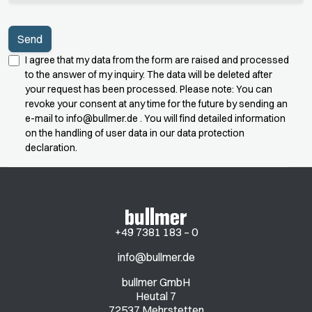
I agree that my data from the form are raised and processed
to the answer of my inquiry. The data will be deleted after
your request has been processed. Please note: You can
revoke your consent at any time for the future by sending an
e-mail to
info@bullmer.de
. You will find detailed information
on the handling of user data in our data protection
declaration.
+49 7381 183 – 0
info@bullmer.de
bullmer GmbH
Heutal 7
72537 Mehrstetten