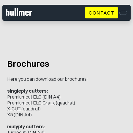
CONTACT
Men
Brochures
Here you can download our brochures:
singleply cutters:
Premiumcut ELC
(DIN A4)
Premiumcut ELC Grafik
(quadrat)
X-CUT
(quadrat)
X5
(DIN A4)
mulyply cutters:
Turbocut
(DIN A4)