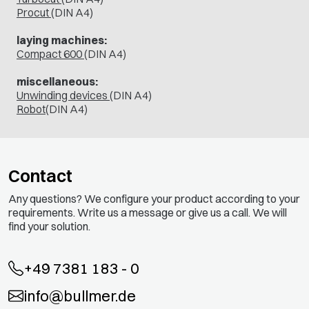
Procut
(DIN A4)
laying machines:
Compact 600
(DIN A4)
miscellaneous:
Unwinding devices
(DIN A4)
Robot
(DIN A4)
Contact
Any questions? We configure your product according to your
requirements. Write us a message or give us a call. We will
find your solution.
+49 7381 183 - 0
info@bullmer.de